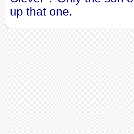
up that one.