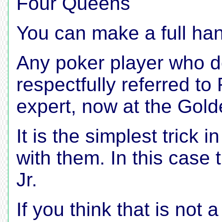
Four Queens
You can make a full han
Any poker player who d
respectfully referred to
expert, now at the Gold
It is the simplest trick 
with them. In this case 
Jr.
If you think that is not 