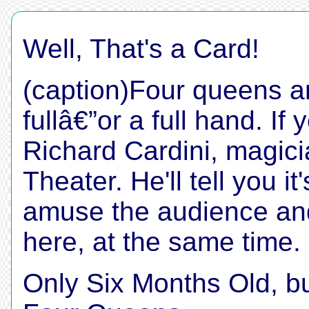
Well, That's a Card!
(caption)Four queens 
fullâ€”or a full hand. If 
Richard Cardini, magic
Theater. He'll tell you i
amuse the audience an
here, at the same time.
Only Six Months Old, 