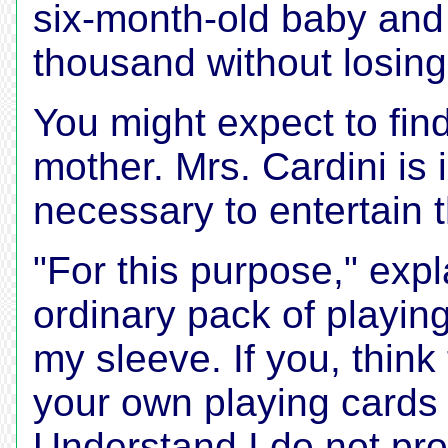
six-month-old baby and 
thousand without losing-
You might expect to find
mother. Mrs. Cardini is 
necessary to entertain 
"For this purpose," expl
ordinary pack of playing
my sleeve. If you, think
your own playing cards 
Understand I do not pro