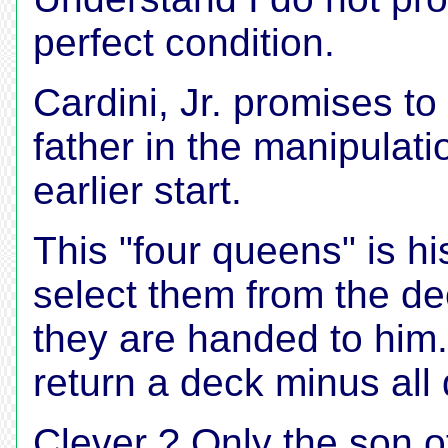
perfect condition.
Cardini, Jr. promises to
father in the manipulati
earlier start.
This "four queens" is hi
select them from the de
they are handed to him. 
return a deck minus all
Clever ? Only the son o