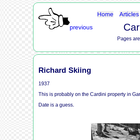
Home
Articles
Car
previous
Pages are 
Richard Skiing
1937
This is probably on the Cardini property in Gar
Date is a guess.