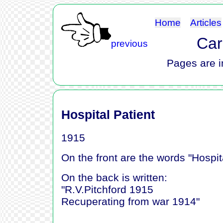
Home
Articles
Car
previous
Pages are i
Hospital Patient
1915
On the front are the words "Hospit
On the back is written:
"R.V.Pitchford 1915
Recuperating from war 1914"