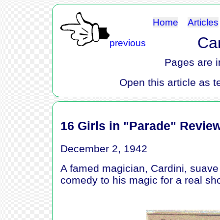
Home
Articles
Car
previous
Pages are i
Open this article as t
16 Girls in "Parade" Revie
December 2, 1942
A famed magician, Cardini, suave d
comedy to his magic for a real sh